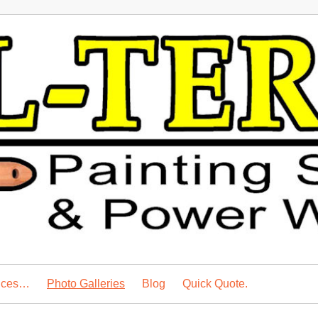
vices…
Photo Galleries
Blog
Quick Quote.