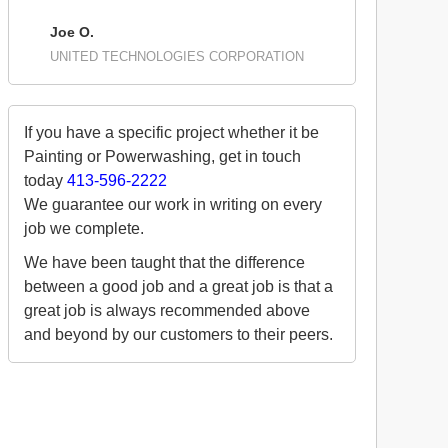
Joe O.
UNITED TECHNOLOGIES CORPORATION
If you have a specific project whether it be
Painting or Powerwashing, get in touch
today
413-596-2222
We guarantee our work in writing on every
job we complete.
We have been taught that the difference
between a good job and a great job is that a
great job is always recommended above
and beyond by our customers to their peers.