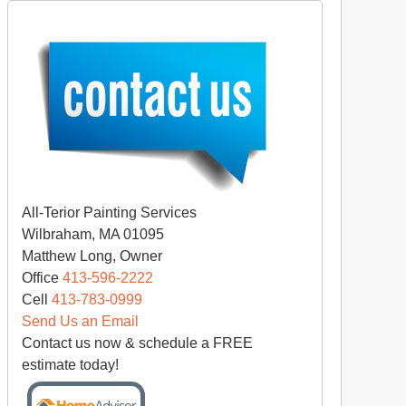
All-Terior Painting Services
Wilbraham, MA 01095
Matthew Long, Owner
Office
413-596-2222
Cell
413-783-0999
Send Us an Email
Contact us now & schedule a FREE
estimate today!