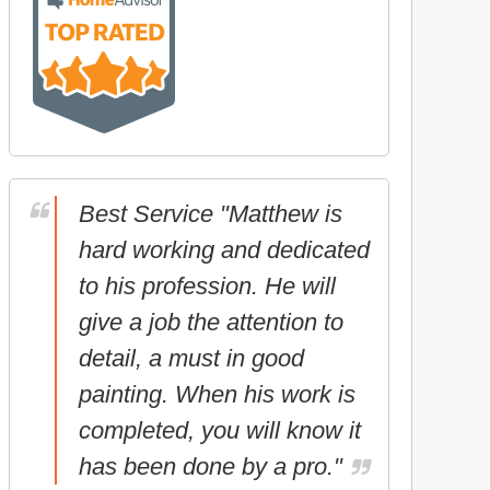
Best Service "Matthew is
hard working and dedicated
to his profession. He will
give a job the attention to
detail, a must in good
painting. When his work is
completed, you will know it
has been done by a pro."