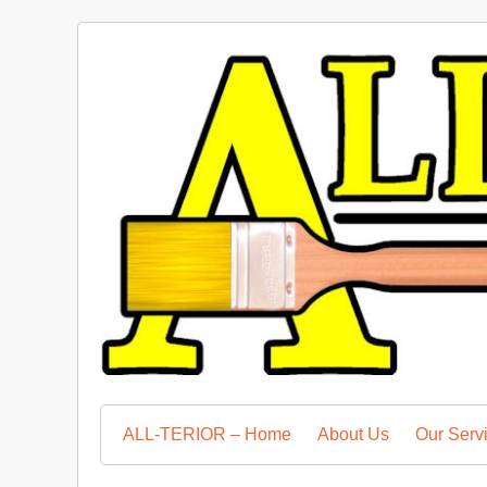
Skip
to
content
ALL-TERIOR – Home
About Us
Our Ser