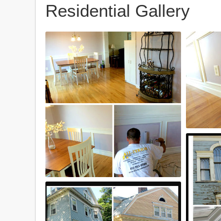
Residential Gallery